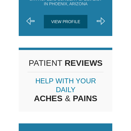
IN PHOENIX, ARIZONA
VIEW PROFILE
PATIENT
REVIEWS
HELP WITH YOUR
DAILY
ACHES
&
PAINS