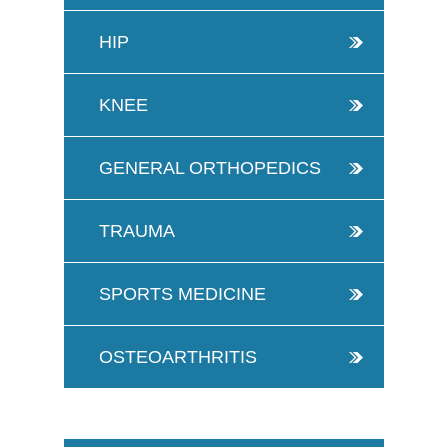
HIP
KNEE
GENERAL ORTHOPEDICS
TRAUMA
SPORTS MEDICINE
OSTEOARTHRITIS