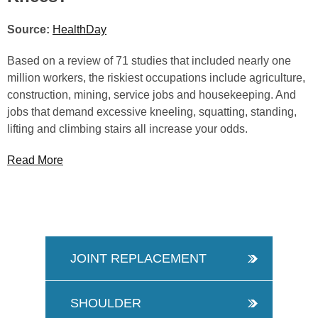
Source:
HealthDay
Based on a review of 71 studies that included nearly one
million workers, the riskiest occupations include agriculture,
construction, mining, service jobs and housekeeping. And
jobs that demand excessive kneeling, squatting, standing,
lifting and climbing stairs all increase your odds.
Read More
JOINT REPLACEMENT
SHOULDER