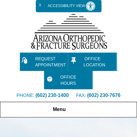
X
ACCESSIBILITY VIEW
REQUEST
OFFICE
APPOINTMENT
LOCATION
OFFICE
HOURS
PHONE:
(602) 230-1400
FAX:
(602) 230-7676
Menu