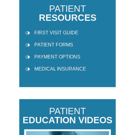
PATIENT
RESOURCES
FIRST VISIT GUIDE
PATIENT FORMS
PAYMENT OPTIONS
MEDICAL INSURANCE
PATIENT
EDUCATION VIDEOS