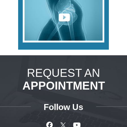
REQUEST AN
APPOINTMENT
Follow Us