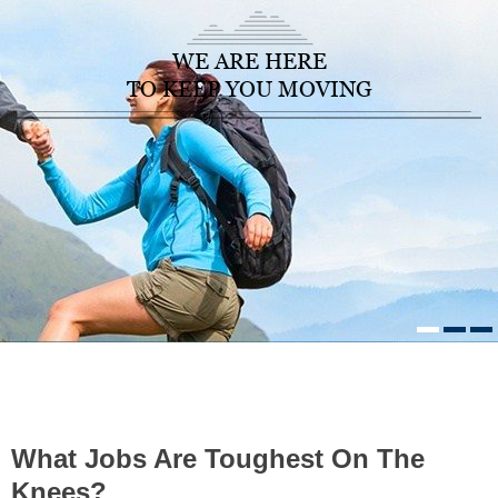
WE ARE HERE
TO KEEP YOU MOVING
HOME
/
HEALTHCARE NEWS
»
WHAT JOBS ARE TOUGHEST ON
THE KNEES?
What Jobs Are Toughest On The
Knees?