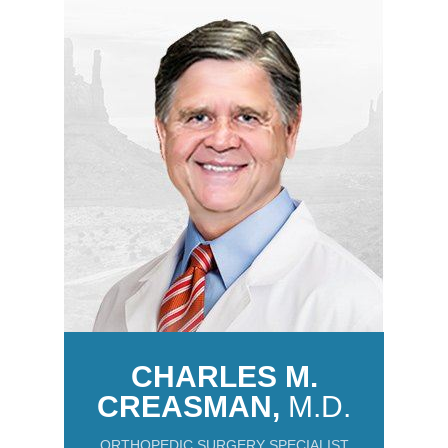
CHARLES M.
CREASMAN,
M.D.
ORTHOPEDIC SURGERY SPECIALIST