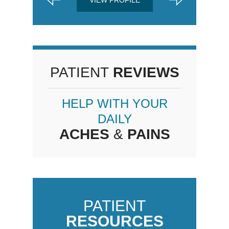
PATIENT
REVIEWS
HELP WITH YOUR
DAILY
ACHES
&
PAINS
PATIENT
RESOURCES