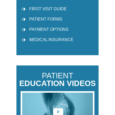
FIRST VISIT GUIDE
PATIENT FORMS
PAYMENT OPTIONS
MEDICAL INSURANCE
PATIENT
EDUCATION VIDEOS