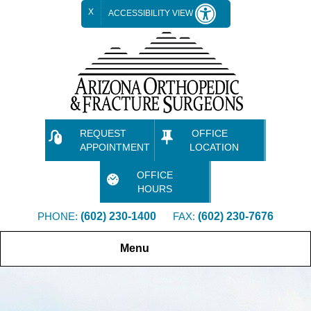
X
ACCESSIBILITY VIEW
REQUEST
OFFICE
APPOINTMENT
LOCATION
OFFICE
HOURS
PHONE:
(602) 230-1400
FAX:
(602) 230-7676
Menu