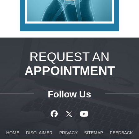
REQUEST AN
APPOINTMENT
Follow Us
HOME
DISCLAIMER
PRIVACY
SITEMAP
FEEDBACK