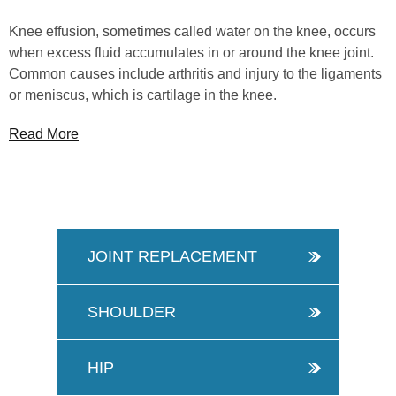
Knee effusion, sometimes called water on the knee, occurs
when excess fluid accumulates in or around the knee joint.
Common causes include arthritis and injury to the ligaments
or meniscus, which is cartilage in the knee.
Read More
JOINT REPLACEMENT
SHOULDER
HIP