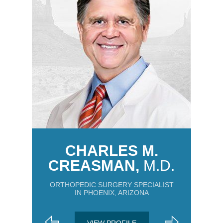
CHARLES M.
CREASMAN,
M.D.
ORTHOPEDIC SURGERY SPECIALIST
IN PHOENIX, ARIZONA
VIEW PROFILE