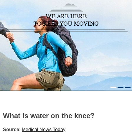
WE ARE HERE
TO KEEP YOU MOVING
HOME
/
HEALTHCARE NEWS
»
WHAT IS WATER ON THE KNEE?
What is water on the knee?
Source:
Medical News Today