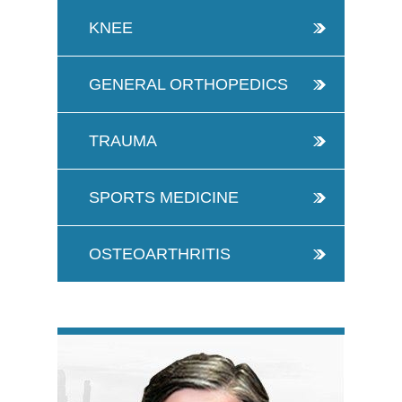
KNEE
GENERAL ORTHOPEDICS
TRAUMA
SPORTS MEDICINE
OSTEOARTHRITIS