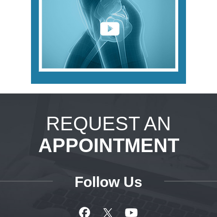
REQUEST AN
APPOINTMENT
Follow Us