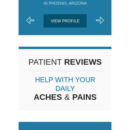
IN PHOENIX, ARIZONA
VIEW PROFILE
PATIENT
REVIEWS
HELP WITH YOUR
DAILY
ACHES
&
PAINS