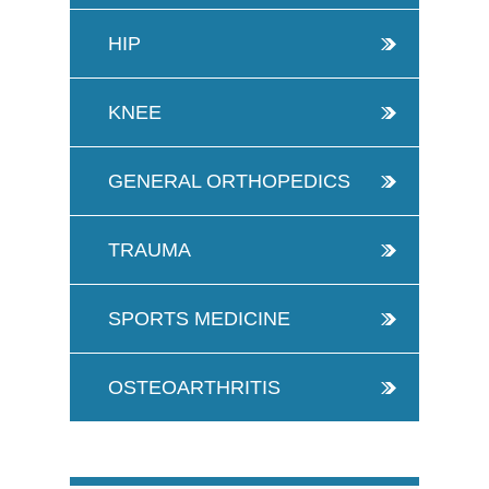
HIP
KNEE
GENERAL ORTHOPEDICS
TRAUMA
SPORTS MEDICINE
OSTEOARTHRITIS