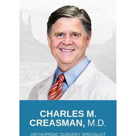
CHARLES M.
CREASMAN,
M.D.
ORTHOPEDIC SURGERY SPECIALIST