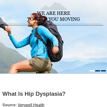
WE ARE HERE
TO KEEP YOU MOVING
HOME
/
HEALTHCARE NEWS
»
WHAT IS HIP DYSPLASIA?
What Is Hip Dysplasia?
Source:
Verywell Health