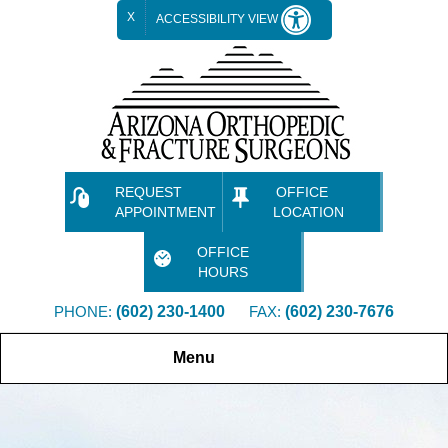
X
ACCESSIBILITY VIEW
REQUEST
OFFICE
APPOINTMENT
LOCATION
OFFICE
HOURS
PHONE:
(602) 230-1400
FAX:
(602) 230-7676
Menu