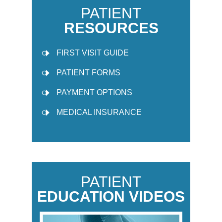
PATIENT
RESOURCES
FIRST VISIT GUIDE
PATIENT FORMS
PAYMENT OPTIONS
MEDICAL INSURANCE
PATIENT
EDUCATION VIDEOS