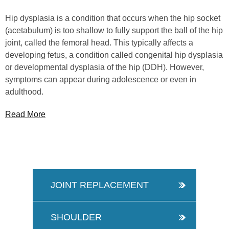
Hip dysplasia is a condition that occurs when the hip socket
(acetabulum) is too shallow to fully support the ball of the hip
joint, called the femoral head. This typically affects a
developing fetus, a condition called congenital hip dysplasia
or developmental dysplasia of the hip (DDH). However,
symptoms can appear during adolescence or even in
adulthood.
Read More
JOINT REPLACEMENT
SHOULDER