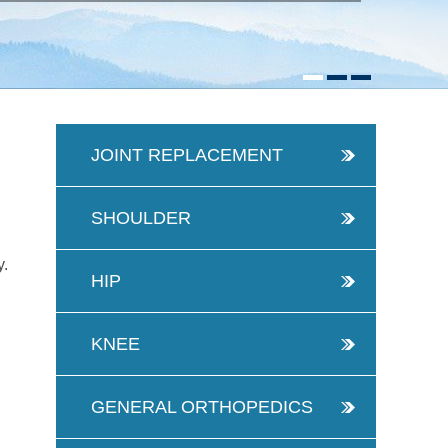
JOINT REPLACEMENT
SHOULDER
y.
HIP
KNEE
GENERAL ORTHOPEDICS