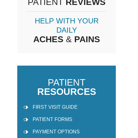
PATIENT
REVIEWS
HELP WITH YOUR
DAILY
ACHES
&
PAINS
PATIENT
RESOURCES
FIRST VISIT GUIDE
PATIENT FORMS
PAYMENT OPTIONS