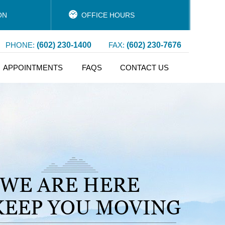
ON
OFFICE HOURS
PHONE:
(602) 230-1400
FAX:
(602) 230-7676
APPOINTMENTS
FAQS
CONTACT US
WE ARE HERE
KEEP YOU MOVING