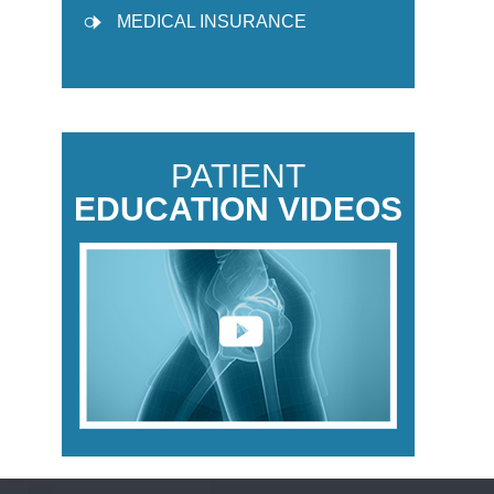
MEDICAL INSURANCE
PATIENT
EDUCATION VIDEOS