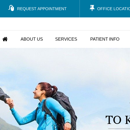
REQUEST APPOINTMENT
OFFICE LOCATI
ABOUT US
SERVICES
PATIENT INFO
TO 