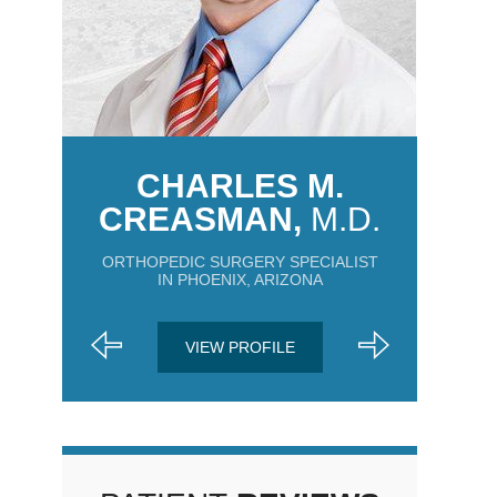
CHARLES M.
CREASMAN,
M.D.
ORTHOPEDIC SURGERY SPECIALIST
IN PHOENIX, ARIZONA
VIEW PROFILE