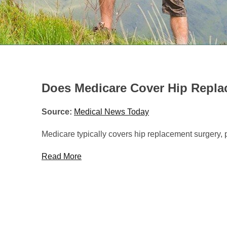
HOME
/
HEALTHCARE NEWS
»
DOES MEDICARE COVER
Does Medicare Cover Hip Repl
Source:
Medical News Today
Medicare typically covers hip replacement surgery, 
Read More