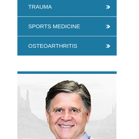
TRAUMA
SPORTS MEDICINE
OSTEOARTHRITIS