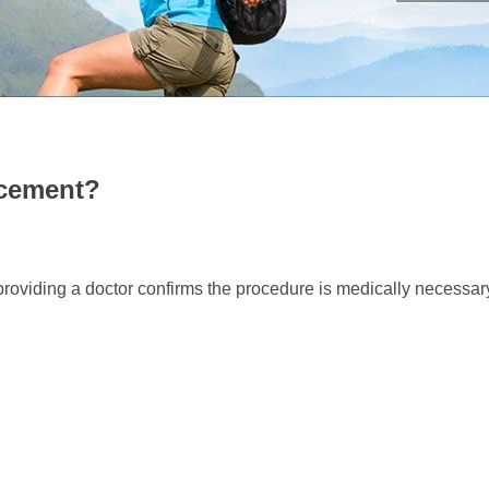
 HIP REPLACEMENT?
acement?
providing a doctor confirms the procedure is medically necessar