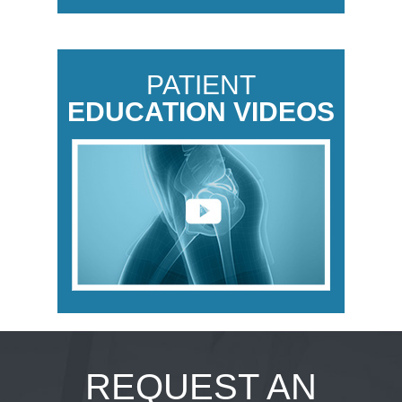
PATIENT
EDUCATION VIDEOS
REQUEST AN