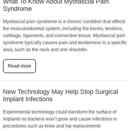
What To Know About Myofascial Pain
Syndrome
Myofascial pain syndrome is a chronic condition that affects
the musculoskeletal system, including the bones, tendons,
cartilage, ligaments, and connective tissue. Myofascial pain
syndrome typically causes pain and tenderness in a specific
area, such as the neck and one shoulder.
Read more
New Technology May Help Stop Surgical
Implant Infections
Experimental technology could transform the surface of
implants so bacteria won’t grow and cause infections in
procedures such as knee and hip replacements