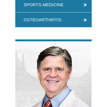
SPORTS MEDICINE
OSTEOARTHRITIS