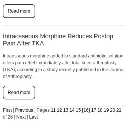
Read more
Intraosseous Morphine Reduces Postop
Pain After TKA
Intraosseous morphine added to standard antibiotic solution
offers pain relief immediately after total knee arthroplasty
(TKA), according to a study recently published in the Journal
of Arthroplasty.
Read more
First
|
Previous
|
Pages
11
12
13
14
15
[16]
17
18
19
20
21
of 26
|
Next
|
Last