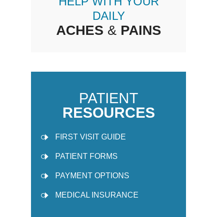
HELP WITH YOUR
DAILY
ACHES
&
PAINS
PATIENT
RESOURCES
FIRST VISIT GUIDE
PATIENT FORMS
PAYMENT OPTIONS
MEDICAL INSURANCE