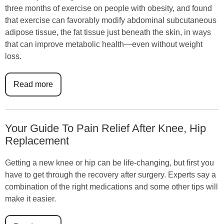
three months of exercise on people with obesity, and found
that exercise can favorably modify abdominal subcutaneous
adipose tissue, the fat tissue just beneath the skin, in ways
that can improve metabolic health—even without weight
loss.
Read more
Your Guide To Pain Relief After Knee, Hip
Replacement
Getting a new knee or hip can be life-changing, but first you
have to get through the recovery after surgery. Experts say a
combination of the right medications and some other tips will
make it easier.