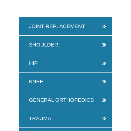
JOINT REPLACEMENT
SHOULDER
HIP
KNEE
GENERAL ORTHOPEDICS
TRAUMA