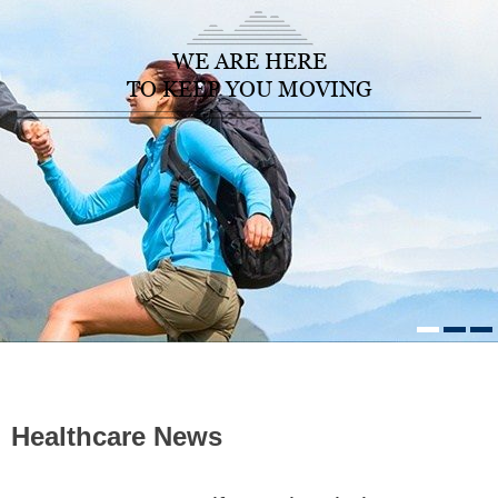
WE ARE HERE
TO KEEP YOU MOVING
HOME
/ HEALTHCARE NEWS
Healthcare News