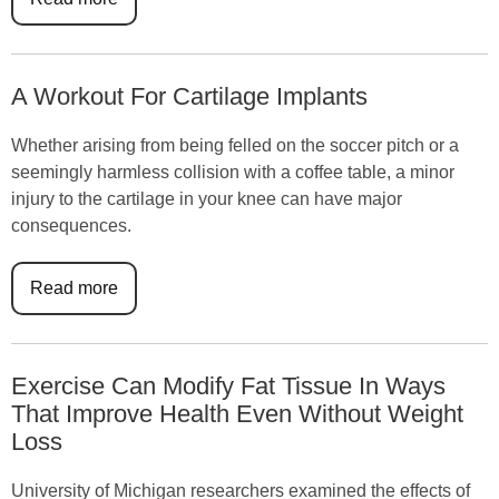
A Workout For Cartilage Implants
Whether arising from being felled on the soccer pitch or a
seemingly harmless collision with a coffee table, a minor
injury to the cartilage in your knee can have major
consequences.
Read more
Exercise Can Modify Fat Tissue In Ways
That Improve Health Even Without Weight
Loss
University of Michigan researchers examined the effects of