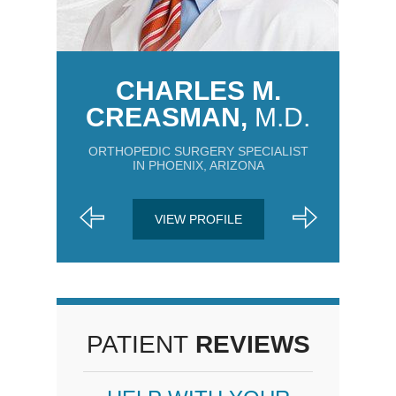
CHARLES M.
CREASMAN,
M.D.
ORTHOPEDIC SURGERY SPECIALIST
IN PHOENIX, ARIZONA
VIEW PROFILE
PATIENT
REVIEWS