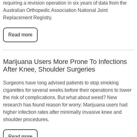
requiring a revision operation in six years of data from the
Australian Orthopedic Association National Joint
Replacement Registry.
Read more
Marijuana Users More Prone To Infections
After Knee, Shoulder Surgeries
Surgeons have long advised patients to stop smoking
cigarettes for several weeks before their operations to lower
the risk of complications. But what about weed? New
research has found reason for worry: Marijuana users had
higher infection rates after minimally invasive knee and
shoulder procedures.
Read more