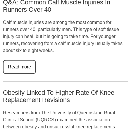
Q&A: Common Calf Muscle Injuries In
Runners Over 40
Calf muscle injuries are among the most common for
runners over 40, particularly men. This type of soft tissue
injury can heal, but it is going to take time. For younger
runners, recovering from a calf muscle injury usually takes
about six to eight weeks.
Read more
Obesity Linked To Higher Rate Of Knee
Replacement Revisions
Researchers from The University of Queensland Rural
Clinical School (UQRCS) examined the association
between obesity and unsuccessful knee replacements