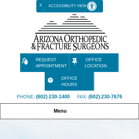
X
ACCESSIBILITY VIEW
REQUEST
OFFICE
APPOINTMENT
LOCATION
OFFICE
HOURS
PHONE:
(602) 230-1400
FAX:
(602) 230-7676
Menu