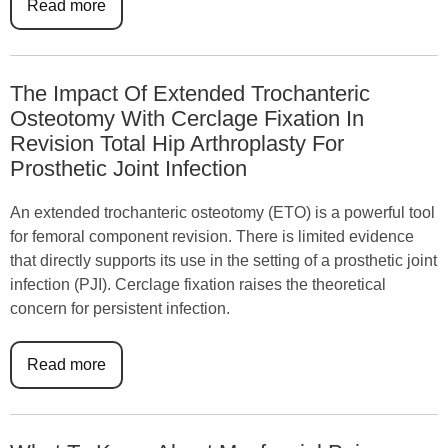
Read more
The Impact Of Extended Trochanteric
Osteotomy With Cerclage Fixation In
Revision Total Hip Arthroplasty For
Prosthetic Joint Infection
An extended trochanteric osteotomy (ETO) is a powerful tool
for femoral component revision. There is limited evidence
that directly supports its use in the setting of a prosthetic joint
infection (PJI). Cerclage fixation raises the theoretical
concern for persistent infection.
Read more