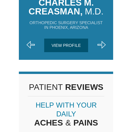
CHARLES M.
CREASMAN,
M.D.
ORTHOPEDIC SURGERY SPECIALIST
IN PHOENIX, ARIZONA
VIEW PROFILE
PATIENT
REVIEWS
HELP WITH YOUR
DAILY
ACHES
&
PAINS