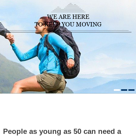
WE ARE HERE
TO KEEP YOU MOVING
HOME
/
HEALTHCARE NEWS
»
PEOPLE AS YOUNG AS 50 CAN
NEED A HIP REPLACEMENT. HERE`S EVERYTHING YOU NEED TO
KNOW ABOUT THIS COMMON SURGERY
People as young as 50 can need a