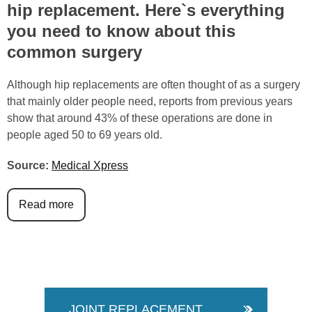
hip replacement. Here`s everything
you need to know about this
common surgery
Although hip replacements are often thought of as a surgery
that mainly older people need, reports from previous years
show that around 43% of these operations are done in
people aged 50 to 69 years old.
Source:
Medical Xpress
Read more
JOINT REPLACEMENT