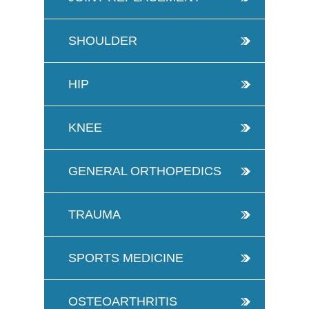
SHOULDER
HIP
KNEE
GENERAL ORTHOPEDICS
TRAUMA
SPORTS MEDICINE
OSTEOARTHRITIS