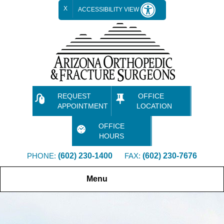
X
ACCESSIBILITY VIEW
REQUEST
OFFICE
APPOINTMENT
LOCATION
OFFICE
HOURS
PHONE:
(602) 230-1400
FAX:
(602) 230-7676
Menu