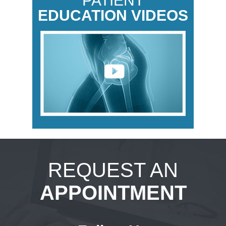
PATIENT
EDUCATION VIDEOS
REQUEST AN
APPOINTMENT