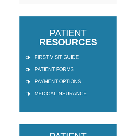
PATIENT
RESOURCES
FIRST VISIT GUIDE
PATIENT FORMS
PAYMENT OPTIONS
MEDICAL INSURANCE