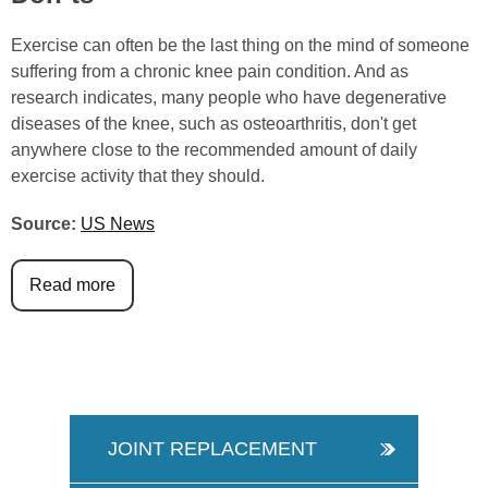
Exercise can often be the last thing on the mind of someone
suffering from a chronic knee pain condition. And as
research indicates, many people who have degenerative
diseases of the knee, such as osteoarthritis, don't get
anywhere close to the recommended amount of daily
exercise activity that they should.
Source:
US News
Read more
JOINT REPLACEMENT