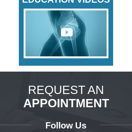
REQUEST AN
APPOINTMENT
Follow Us