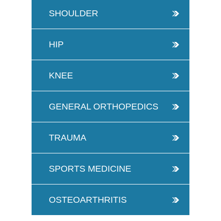
SHOULDER
HIP
KNEE
GENERAL ORTHOPEDICS
TRAUMA
SPORTS MEDICINE
OSTEOARTHRITIS