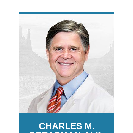
CHARLES M.