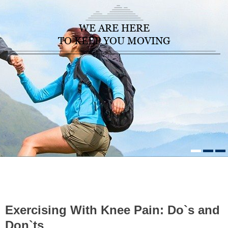
WE ARE HERE
TO KEEP YOU MOVING
HOME
/
HEALTHCARE NEWS
»
EXERCISING WITH KNEE PAIN:
DO`S AND DON`TS
Exercising With Knee Pain: Do`s and
Don`ts