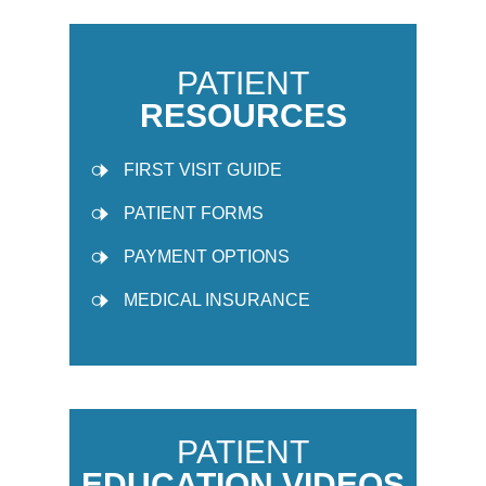
PATIENT
RESOURCES
FIRST VISIT GUIDE
PATIENT FORMS
PAYMENT OPTIONS
MEDICAL INSURANCE
PATIENT
EDUCATION VIDEOS