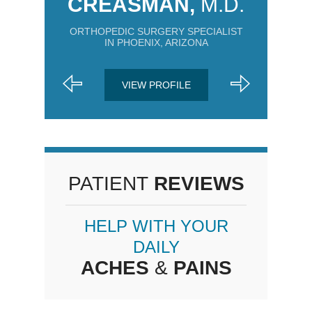
CREASMAN,
M.D.
ORTHOPEDIC SURGERY SPECIALIST
IN PHOENIX, ARIZONA
VIEW PROFILE
PATIENT
REVIEWS
HELP WITH YOUR
DAILY
ACHES
&
PAINS