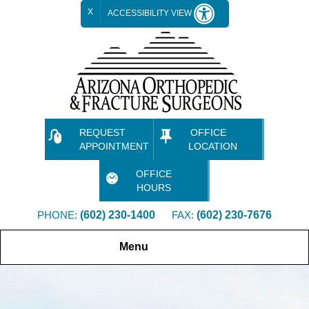
X
ACCESSIBILITY VIEW
REQUEST
OFFICE
APPOINTMENT
LOCATION
OFFICE
HOURS
PHONE:
(602) 230-1400
FAX:
(602) 230-7676
Menu